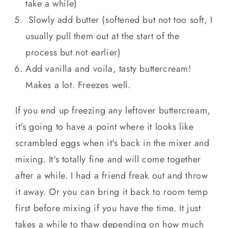
take a while)
Slowly add butter (softened but not too soft, I
usually pull them out at the start of the
process but not earlier)
Add vanilla and voila, tasty buttercream!
Makes a lot. Freezes well.
If you end up freezing any leftover buttercream,
it's going to have a point where it looks like
scrambled eggs when it's back in the mixer and
mixing. It's totally fine and will come together
after a while. I had a friend freak out and throw
it away. Or you can bring it back to room temp
first before mixing if you have the time. It just
takes a while to thaw depending on how much