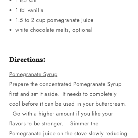
1 tsp salt
1 tbl vanilla
1.5 to 2 cup pomegranate juice
white chocolate melts, optional
Directions:
Pomegranate Syrup
Prepare the concentrated Pomegranate Syrup
first and set it aside. It needs to completely
cool before it can be used in your buttercream.
Go with a higher amount if you like your
flavors to be stronger. Simmer the
Pomegranate juice on the stove slowly reducing