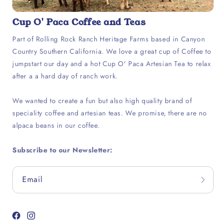
Cup O' Paca Coffee and Teas
Part of Rolling Rock Ranch Heritage Farms based in Canyon
Country Southern California. We love a great cup of Coffee to
jumpstart our day and a hot Cup O' Paca Artesian Tea to relax
after a a hard day of ranch work.
We wanted to create a fun but also high quality brand of
speciality coffee and artesian teas. We promise, there are no
alpaca beans in our coffee.
Subscribe to our Newsletter:
Email