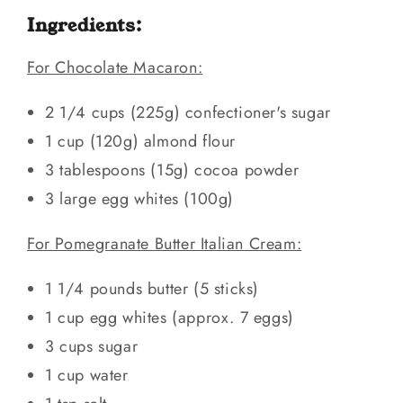
Ingredients:
For Chocolate Macaron:
2 1/4 cups (225g) confectioner's sugar
1 cup (120g) almond flour
3 tablespoons (15g) cocoa powder
3 large egg whites (100g)
For Pomegranate Butter Italian Cream:
1 1/4 pounds butter (5 sticks)
1 cup egg whites (approx. 7 eggs)
3 cups sugar
1 cup water