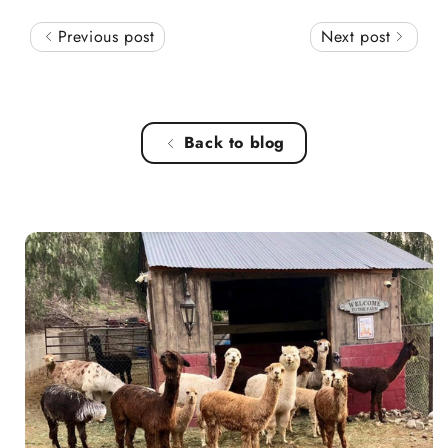
Previous post
Next post
Back to blog