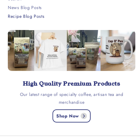
News Blog Posts
Recipe Blog Posts
High Quality Premium Products
Our latest range of specialty coffee, artisan tea and
merchandise
Shop Now