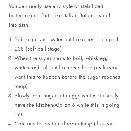
You can really use any style of stabilized
buttercream. But I like Italian Buttercream for
this dish.
Boil sugar and water until reaches a temp of
238 (soft ball stage)
When the sugar starts to boil, whisk egg
whites and salt until reaches hard peak (you
want this to happen before the sugar reaches
temp)
Slowly pour sugar into eggs whites (I usually
have the Kitchen-Aid on 8 while this is going
on)
Continue to beat until room temp (this can