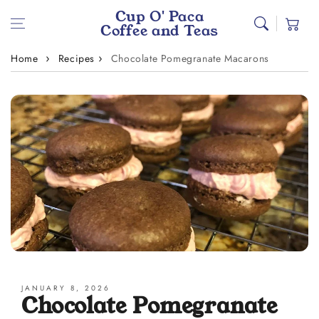
Skip to content
Cup O' Paca
Cart
Coffee and Teas
Home
Recipes
Chocolate Pomegranate Macarons
JANUARY 8, 2026
Chocolate Pomegranate