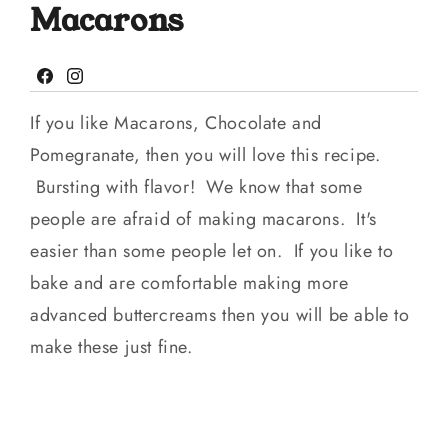
Macarons
Facebook
Instagram
If you like Macarons, Chocolate and
Pomegranate, then you will love this recipe.
Bursting with flavor! We know that some
people are afraid of making macarons. It's
easier than some people let on. If you like to
bake and are comfortable making more
advanced buttercreams then you will be able to
make these just fine.