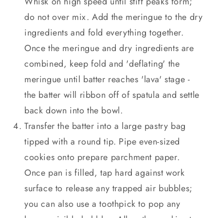
Whisk on high speed until stiff peaks form;
do not over mix. Add the meringue to the dry
ingredients and fold everything together.
Once the meringue and dry ingredients are
combined, keep fold and 'deflating' the
meringue until batter reaches 'lava' stage -
the batter will ribbon off of spatula and settle
back down into the bowl.
Transfer the batter into a large pastry bag
tipped with a round tip. Pipe even-sized
cookies onto prepare parchment paper.
Once pan is filled, tap hard against work
surface to release any trapped air bubbles;
you can also use a toothpick to pop any