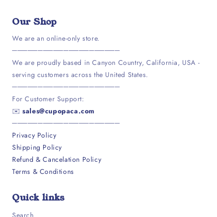
Facebook
Instagram
Our Shop
We are an online-only store.
─────────────────────
We are proudly based in Canyon Country, California, USA -
serving customers across the United States.
─────────────────────
For Customer Support:
✉️
sales@cupopaca.com
─────────────────────
Privacy Policy
Shipping Policy
Refund & Cancelation Policy
Terms & Conditions
Quick links
Search