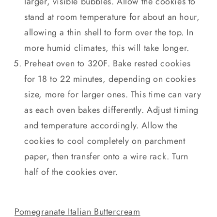
larger, visible bubbles. Allow the cookies to
stand at room temperature for about an hour,
allowing a thin shell to form over the top. In
more humid climates, this will take longer.
Preheat oven to 320F. Bake rested cookies
for 18 to 22 minutes, depending on cookies
size, more for larger ones. This time can vary
as each oven bakes differently. Adjust timing
and temperature accordingly. Allow the
cookies to cool completely on parchment
paper, then transfer onto a wire rack. Turn
half of the cookies over.
Pomegranate Italian Buttercream