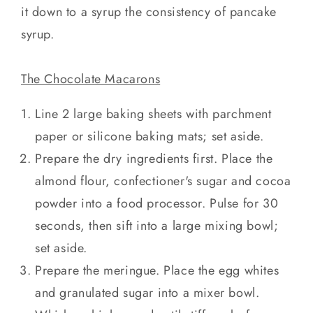
it down to a syrup the consistency of pancake
syrup.
The Chocolate Macarons
Line 2 large baking sheets with parchment
paper or silicone baking mats; set aside.
Prepare the dry ingredients first. Place the
almond flour, confectioner's sugar and cocoa
powder into a food processor. Pulse for 30
seconds, then sift into a large mixing bowl;
set aside.
Prepare the meringue. Place the egg whites
and granulated sugar into a mixer bowl.