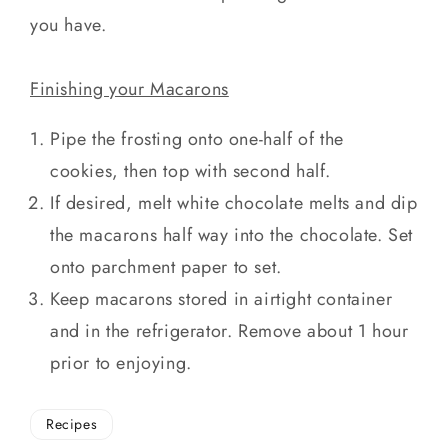
you have.
Finishing your Macarons
Pipe the frosting onto one-half of the
cookies, then top with second half.
If desired, melt white chocolate melts and dip
the macarons half way into the chocolate. Set
onto parchment paper to set.
Keep macarons stored in airtight container
and in the refrigerator. Remove about 1 hour
prior to enjoying.
Recipes