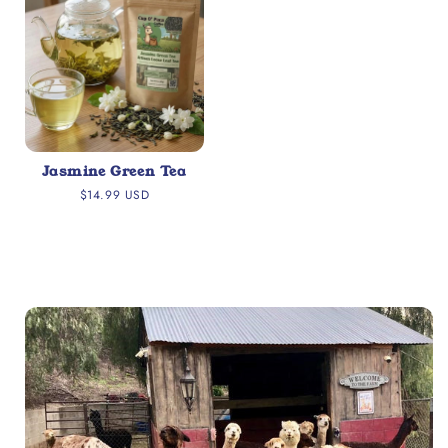
Jasmine Green Tea
Regular
$14.99 USD
price