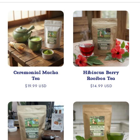
Ceremonial Macha
Hibiscus Berry
Tea
Rooibos Tea
Regular
Regular
$19.99 USD
$14.99 USD
price
price