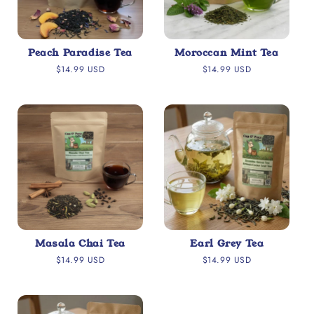
Peach Paradise Tea
Moroccan Mint Tea
Regular
Regular
$14.99 USD
$14.99 USD
price
price
Masala Chai Tea
Earl Grey Tea
Regular
Regular
$14.99 USD
$14.99 USD
price
price