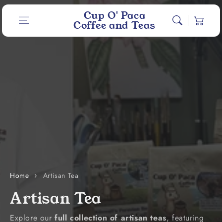
Skip to content
Cup O' Paca
Cart
Coffee and Teas
Home
Artisan Tea
C
Artisan Tea
o
Explore our
full collection of artisan teas
, featuring