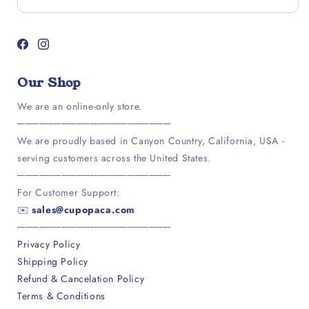
Facebook
Instagram
Our Shop
We are an online-only store.
─────────────────────
We are proudly based in Canyon Country, California, USA -
serving customers across the United States.
─────────────────────
For Customer Support:
✉️
sales@cupopaca.com
─────────────────────
Privacy Policy
Shipping Policy
Refund & Cancelation Policy
Terms & Conditions