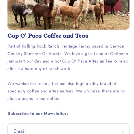
Cup O' Paca Coffee and Teas
Part of Rolling Rock Ranch Heritage Farms based in Canyon
Country Southern California. We love a great cup of Coffee to
jumpstart our day and a hot Cup O' Paca Artesian Tea to relax
after a a hard day of ranch work.
We wanted to create a fun but also high quality brand of
speciality coffee and artesian teas. We promise, there are no
alpaca beans in our coffee.
Subscribe to our Newsletter:
Email