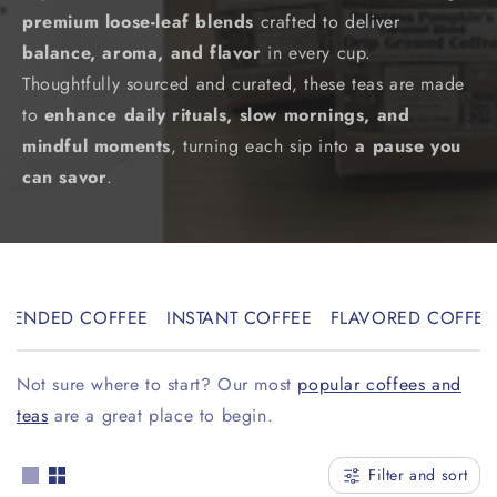
premium loose-leaf blends
crafted to deliver
l
balance, aroma, and flavor
in every cup.
l
Thoughtfully sourced and curated, these teas are made
e
to
enhance daily rituals, slow mornings, and
mindful moments
, turning each sip into
a pause you
c
can savor
.
t
i
o
BLENDED COFFEE
INSTANT COFFEE
FLAVORED COFFEE
n
:
Not sure where to start? Our most
popular coffees and
teas
are a great place to begin.
Filter and sort