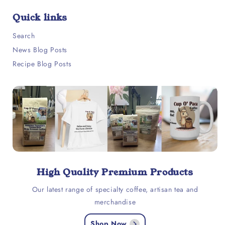
Quick links
Search
News Blog Posts
Recipe Blog Posts
High Quality Premium Products
Our latest range of specialty coffee, artisan tea and
merchandise
Shop Now