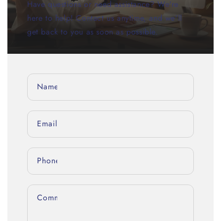
Have questions or need assistance? We're
here to help! Contact us anytime, and we'll
get back to you as soon as possible.
Name
Email
*
Phone number
Comment