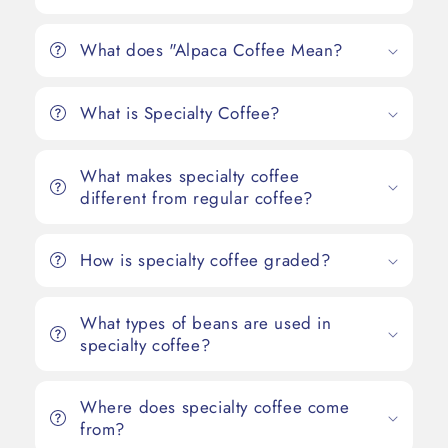
What does "Alpaca Coffee Mean?
What is Specialty Coffee?
What makes specialty coffee
different from regular coffee?
How is specialty coffee graded?
What types of beans are used in
specialty coffee?
Where does specialty coffee come
from?