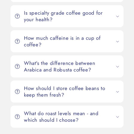
Is specialty grade coffee good for
your health?
How much caffeine is in a cup of
coffee?
What's the difference between
Arabica and Robusta coffee?
How should I store coffee beans to
keep them fresh?
What do roast levels mean - and
which should I choose?