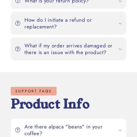
What is your return policy?
How do I initiate a refund or
replacement?
What if my order arrives damaged or
there is an issue with the product?
SUPPORT FAQS
Product Info
Are there alpaca "beans" in your
coffee?