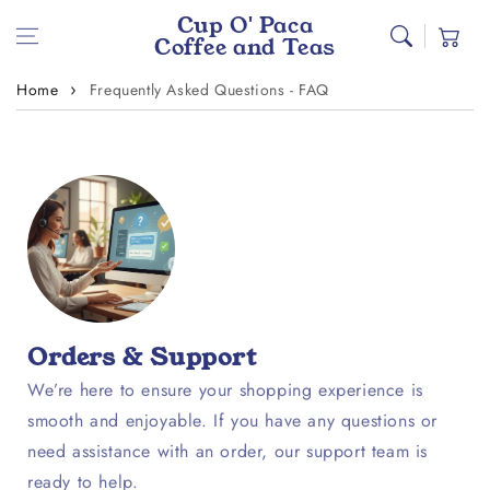
Skip to content
Cup O' Paca
Cart
Coffee and Teas
Home
Frequently Asked Questions - FAQ
Orders & Support
We’re here to ensure your shopping experience is
smooth and enjoyable. If you have any questions or
need assistance with an order, our support team is
ready to help.