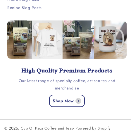
Recipe Blog Posts
High Quality Premium Products
Our latest range of specialty coffee, artisan tea and
merchandise
Shop Now
© 2026,
Cup O' Paca Coffee and Teas
-
Powered by Shopify