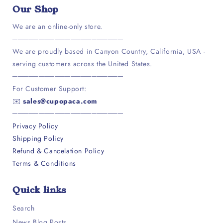
Our Shop
We are an online-only store.
─────────────────────
We are proudly based in Canyon Country, California, USA -
serving customers across the United States.
─────────────────────
For Customer Support:
✉️
sales@cupopaca.com
─────────────────────
Privacy Policy
Shipping Policy
Refund & Cancelation Policy
Terms & Conditions
Quick links
Search
News Blog Posts