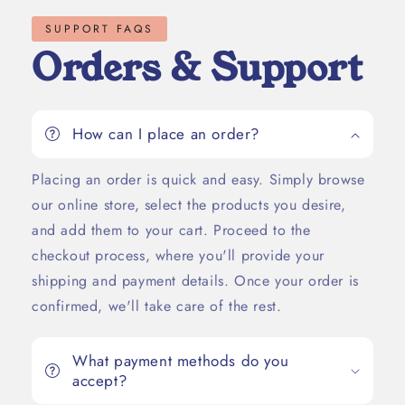
SUPPORT FAQS
Orders & Support
How can I place an order?
Placing an order is quick and easy. Simply browse
our online store, select the products you desire,
and add them to your cart. Proceed to the
checkout process, where you'll provide your
shipping and payment details. Once your order is
confirmed, we'll take care of the rest.
What payment methods do you
accept?