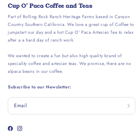
Cup O' Paca Coffee and Teas
Part of Rolling Rock Ranch Heritage Farms based in Canyon
Country Southern California. We love a great cup of Coffee to
jumpstart our day and a hot Cup O' Paca Artesian Tea to relax
after a a hard day of ranch work.
We wanted to create a fun but also high quality brand of
speciality coffee and artesian teas. We promise, there are no
alpaca beans in our coffee.
Subscribe to our Newsletter:
Email
Facebook
Instagram