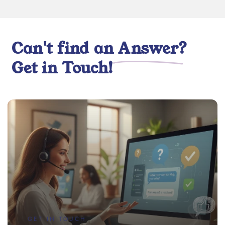
Can't find an
Answer
?
Get in Touch!
GET IN TOUCH