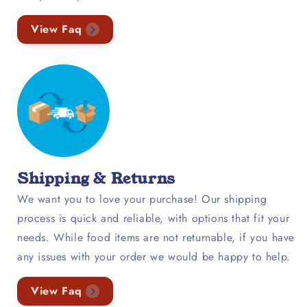
View Faq
Shipping & Returns
We want you to love your purchase! Our shipping
process is quick and reliable, with options that fit your
needs. While food items are not returnable, if you have
any issues with your order we would be happy to help.
View Faq