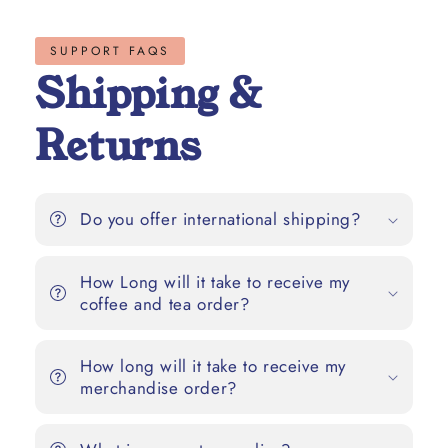
SUPPORT FAQS
Shipping &
Returns
Do you offer international shipping?
How Long will it take to receive my
coffee and tea order?
How long will it take to receive my
merchandise order?