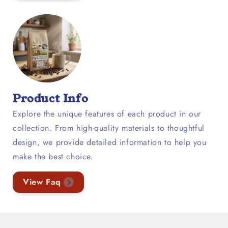
Product Info
Explore the unique features of each product in our
collection. From high-quality materials to thoughtful
design, we provide detailed information to help you
make the best choice.
View Faq