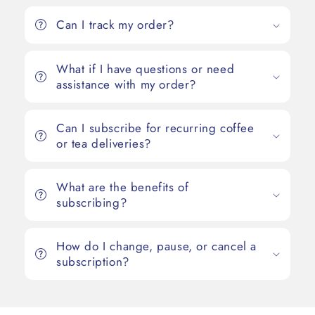
Can I track my order?
What if I have questions or need
assistance with my order?
Can I subscribe for recurring coffee
or tea deliveries?
What are the benefits of
subscribing?
How do I change, pause, or cancel a
subscription?